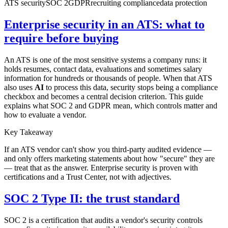
ATS security
SOC 2
GDPR
recruiting compliance
data protection
Enterprise security in an ATS: what to
require before buying
An ATS is one of the most sensitive systems a company runs: it
holds resumes, contact data, evaluations and sometimes salary
information for hundreds or thousands of people. When that ATS
also uses
AI
to process this data, security stops being a compliance
checkbox and becomes a central decision criterion. This guide
explains what SOC 2 and GDPR mean, which controls matter and
how to evaluate a vendor.
Key Takeaway
If an ATS vendor can't show you third-party audited evidence —
and only offers marketing statements about how "secure" they are
— treat that as the answer. Enterprise security is proven with
certifications and a Trust Center, not with adjectives.
SOC 2 Type II: the trust standard
SOC 2 is a certification that audits a vendor's security controls