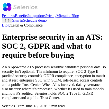
Features
Benefits
Integrations
Pricing
Migration
Blog
Sign in
Schedule demo
🇬🇧
Blog
/
Legal & Compliance
Enterprise security in an ATS:
SOC 2, GDPR and what to
require before buying
An AI-powered ATS processes sensitive candidate personal data, so
security isn't optional. The minimum to require: SOC 2 Type II
(audited security controls), GDPR compliance, encryption in transit
and at rest, enterprise SSO with SCIM, role-based access controls
and a public Trust Center. When AI is involved, data governance
also matters: where it's processed, whether it's used to train models
and how it's audited. Selenios holds SOC 2 Type II, GDPR
compliance and a public Trust Center.
Selenios Team
·
June 18, 2026
·
3 min read