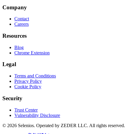
Company
Contact
Careers
Resources
Blog
Chrome Extension
Legal
Terms and Conditions
Privacy Policy
Cookie Policy
Security
Trust Center
Vulnerability Disclosure
© 2026 Selenios. Operated by ZEDER LLC. All rights reserved.