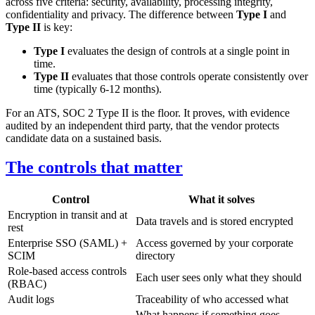
across five criteria: security, availability, processing integrity,
confidentiality and privacy. The difference between
Type I
and
Type II
is key:
Type I
evaluates the design of controls at a single point in
time.
Type II
evaluates that those controls operate consistently over
time (typically 6-12 months).
For an ATS, SOC 2 Type II is the floor. It proves, with evidence
audited by an independent third party, that the vendor protects
candidate data on a sustained basis.
The controls that matter
Control
What it solves
Encryption in transit and at
Data travels and is stored encrypted
rest
Enterprise SSO (SAML) +
Access governed by your corporate
SCIM
directory
Role-based access controls
Each user sees only what they should
(RBAC)
Audit logs
Traceability of who accessed what
What happens if something goes