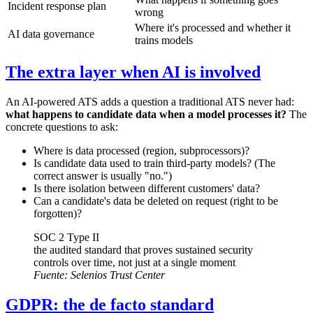
Incident response plan
wrong
Where it's processed and whether it
AI data governance
trains models
The extra layer when AI is involved
An AI-powered ATS adds a question a traditional ATS never had:
what happens to candidate data when a model processes it?
The
concrete questions to ask:
Where is data processed (region, subprocessors)?
Is candidate data used to train third-party models? (The
correct answer is usually "no.")
Is there isolation between different customers' data?
Can a candidate's data be deleted on request (right to be
forgotten)?
SOC 2 Type II
the audited standard that proves sustained security
controls over time, not just at a single moment
Fuente:
Selenios Trust Center
GDPR: the de facto standard