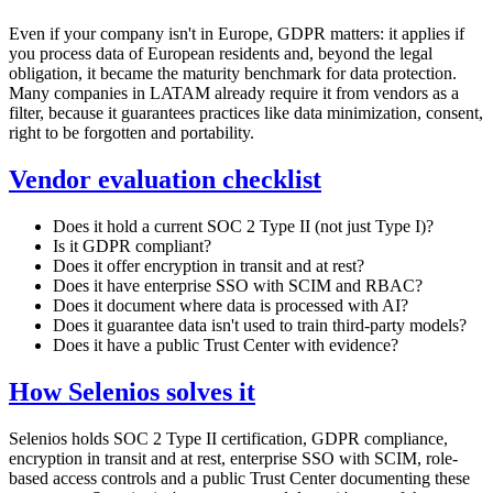
Even if your company isn't in Europe, GDPR matters: it applies if
you process data of European residents and, beyond the legal
obligation, it became the maturity benchmark for data protection.
Many companies in LATAM already require it from vendors as a
filter, because it guarantees practices like data minimization, consent,
right to be forgotten and portability.
Vendor evaluation checklist
Does it hold a current SOC 2 Type II (not just Type I)?
Is it GDPR compliant?
Does it offer encryption in transit and at rest?
Does it have enterprise SSO with SCIM and RBAC?
Does it document where data is processed with AI?
Does it guarantee data isn't used to train third-party models?
Does it have a public Trust Center with evidence?
How Selenios solves it
Selenios holds SOC 2 Type II certification, GDPR compliance,
encryption in transit and at rest, enterprise SSO with SCIM, role-
based access controls and a public Trust Center documenting these