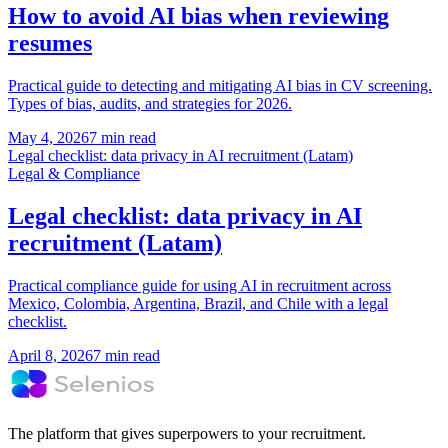
How to avoid AI bias when reviewing
resumes
Practical guide to detecting and mitigating AI bias in CV screening.
Types of bias, audits, and strategies for 2026.
May 4, 2026
7 min read
Legal checklist: data privacy in AI recruitment (Latam)
Legal & Compliance
Legal checklist: data privacy in AI
recruitment (Latam)
Practical compliance guide for using AI in recruitment across
Mexico, Colombia, Argentina, Brazil, and Chile with a legal
checklist.
April 8, 2026
7 min read
The platform that gives superpowers to your recruitment.