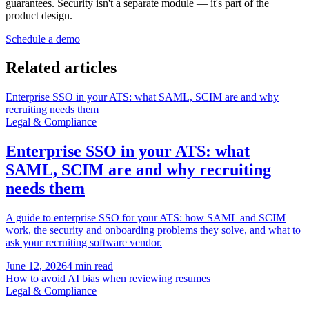
guarantees. Security isn't a separate module — it's part of the
product design.
Schedule a demo
Related articles
Enterprise SSO in your ATS: what SAML, SCIM are and why
recruiting needs them
Legal & Compliance
Enterprise SSO in your ATS: what
SAML, SCIM are and why recruiting
needs them
A guide to enterprise SSO for your ATS: how SAML and SCIM
work, the security and onboarding problems they solve, and what to
ask your recruiting software vendor.
June 12, 2026
4 min read
How to avoid AI bias when reviewing resumes
Legal & Compliance